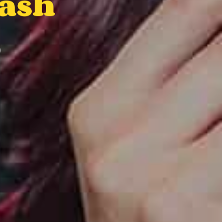
Bash
6