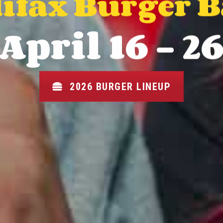
ifax Burger 
April 16 - 2
2026 BURGER LINEUP