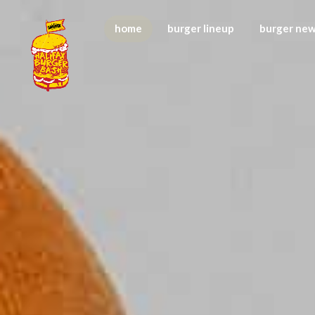
home
burger lineup
burger ne