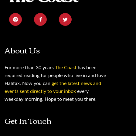
About Us
For more than 30 years
The Coast
has been
required reading for people who live in and love
Halifax. Now you can
get the latest news and
events sent directly to your inbox
every
weekday morning. Hope to meet you there.
Get In Touch