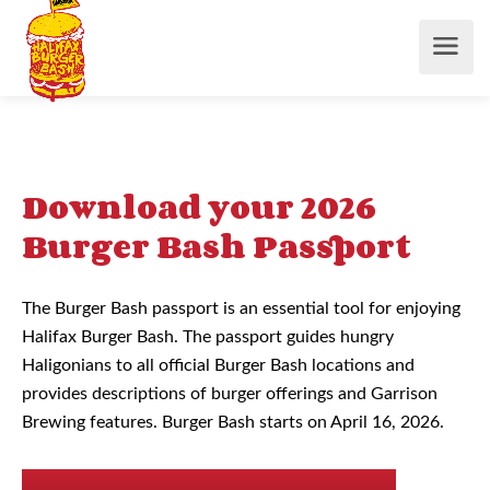
Download your 2026
Burger Bash Passport
The Burger Bash passport is an essential tool for enjoying
Halifax Burger Bash. The passport guides hungry
Haligonians to all official Burger Bash locations and
provides descriptions of burger offerings and Garrison
Brewing features. Burger Bash starts on April 16, 2026.