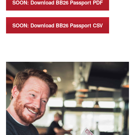
SOON: Download BB26 Passport PDF
SOON: Download BB26 Passport CSV