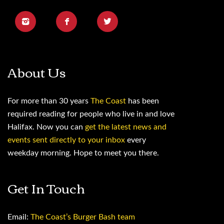
About Us
For more than 30 years
The Coast
has been
required reading for people who live in and love
Halifax. Now you can
get the latest news and
events sent directly to your inbox
every
weekday morning. Hope to meet you there.
Get In Touch
Email:
The Coast’s Burger Bash team