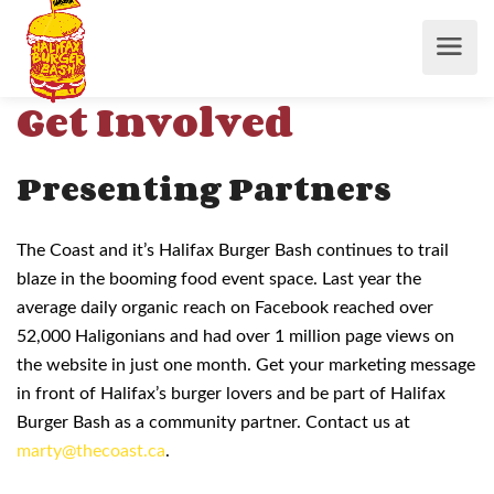
Get Involved
Presenting Partners
The Coast and it’s Halifax Burger Bash continues to trail
blaze in the booming food event space. Last year the
average daily organic reach on Facebook reached over
52,000 Haligonians and had over 1 million page views on
the website in just one month. Get your marketing message
in front of Halifax’s burger lovers and be part of Halifax
Burger Bash as a community partner. Contact us at
marty@thecoast.ca
.