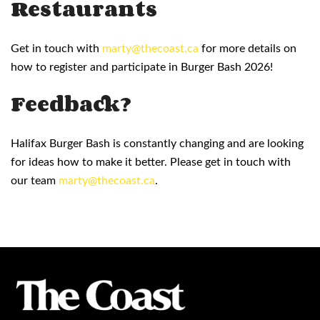
Restaurants
Get in touch with
marty@thecoast.ca
for more details on
how to register and participate in Burger Bash 2026!
Feedback?
Halifax Burger Bash is constantly changing and are looking
for ideas how to make it better. Please get in touch with
our team
marty@thecoast.ca
.