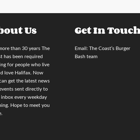
bout Us
Get In Touc
more than 30 years
The
Email:
The Coast’s Burger
t
has been required
Bash team
ing for people who live
nd love Halifax. Now
 can
get the latest news
events sent directly to
 inbox
every weekday
ing. Hope to meet you
e.