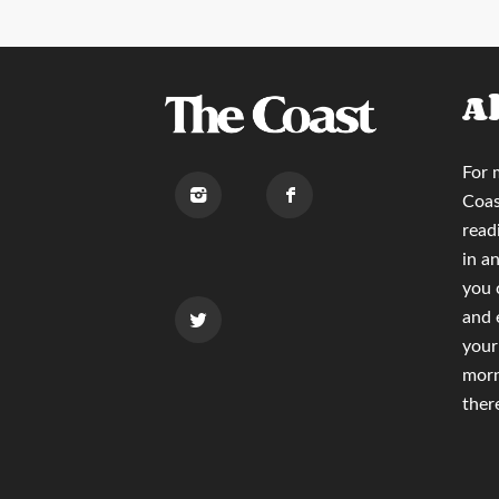
A
For 
Coas
read
in a
you
and 
your
morn
ther