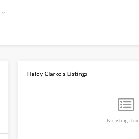
Haley Clarke's Listings
No listings fou