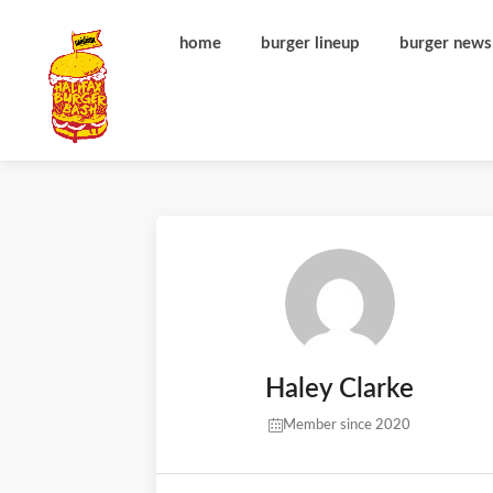
home
burger lineup
burger news
Haley Clarke
Member since 2020