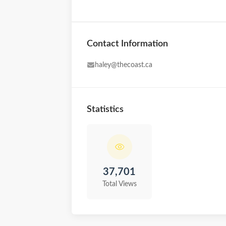
Contact Information
haley@thecoast.ca
Statistics
37,701
Total Views