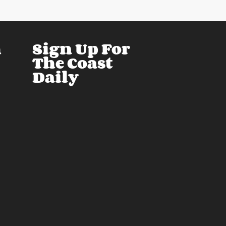
h
Sign Up For
The Coast
Daily