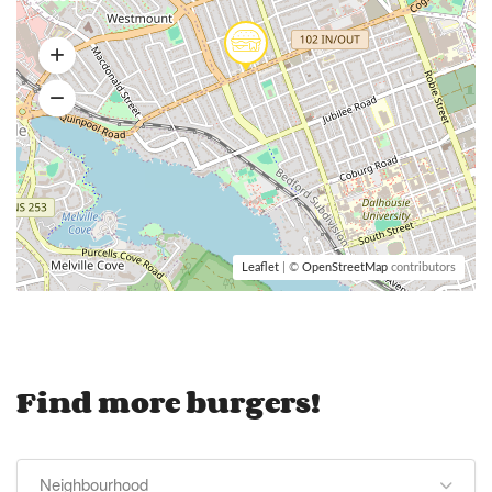
Leaflet
| ©
OpenStreetMap
contributors
Find more burgers!
Neighbourhood