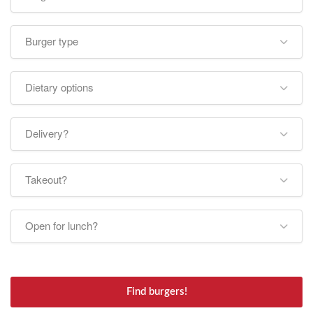
Burger type
Dietary options
Delivery?
Takeout?
Open for lunch?
Find burgers!