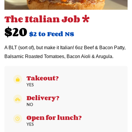
The Italian Job *
$20
$2 to Feed NS
A BLT (sort of), but make it Italian! 6oz Beef & Bacon Patty,
Balsamic Roasted Tomatoes, Bacon Aioli & Arugula.
Takeout?
YES
Delivery?
NO
Open for lunch?
YES