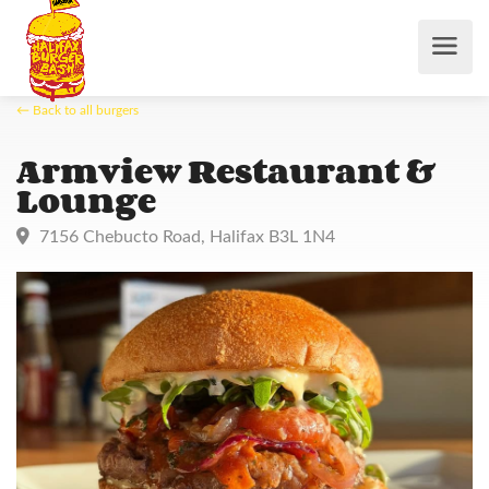
← Back to all burgers
Armview Restaurant &
Lounge
7156 Chebucto Road, Halifax B3L 1N4