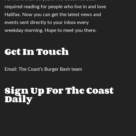
required reading for people who live in and love
Halifax. Now you can
get the latest news and
events sent directly to your inbox
every
weekday morning. Hope to meet you there.
Get In Touch
Email:
The Coast’s Burger Bash team
Sign Up For The Coast
Daily