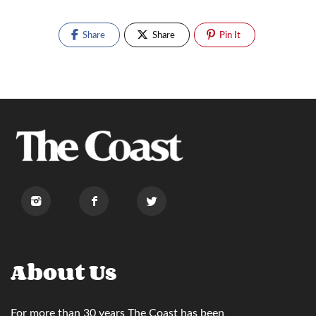
Share
Share
Pin It
About Us
For more than 30 years
The Coast
has been