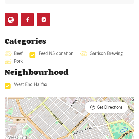
Categories
Beef
Feed NS donation
Garrison Brewing
Pork
Neighbourhood
West End Halifax
Get Directions