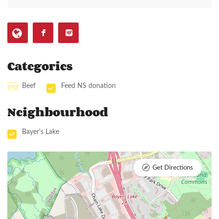
Categories
Beef
Feed NS donation
Neighbourhood
Bayer's Lake
Get Directions