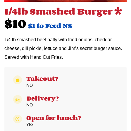
1/4lb Smashed Burger 
$10
$1 to Feed NS
1/4 lb smashed beef patty with fried onions, cheddar
cheese, dill pickle, lettuce and Jim’s secret burger sauce.
Served with Hand Cut Fries.
Takeout?
NO
Delivery?
NO
Open for lunch?
YES