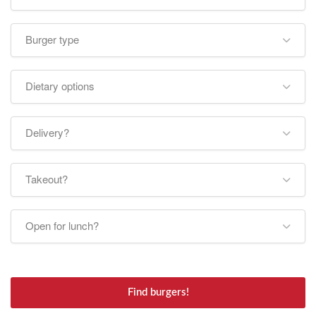
Burger type
Dietary options
Delivery?
Takeout?
Open for lunch?
Find burgers!