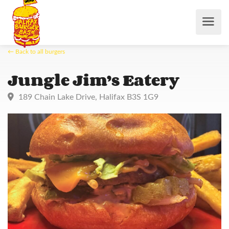
← Back to all burgers
Jungle Jim’s Eatery
189 Chain Lake Drive, Halifax B3S 1G9