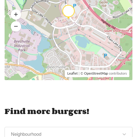
Leaflet
| ©
OpenStreetMap
contributors
Find more burgers!
Neighbourhood