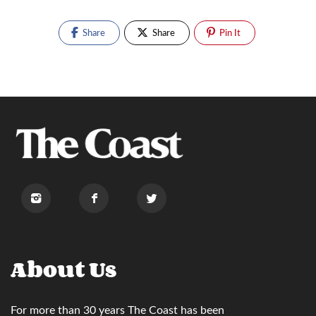
Share
Share
Pin It
About Us
For more than 30 years
The Coast
has been