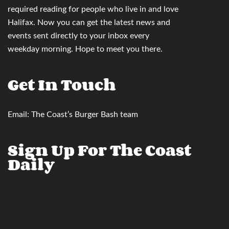
required reading for people who live in and love
Halifax. Now you can
get the latest news and
events sent directly to your inbox
every
weekday morning. Hope to meet you there.
Get In Touch
Email:
The Coast’s Burger Bash team
Sign Up For The Coast
Daily