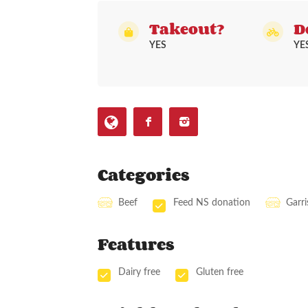
Takeout?
D
YES
YE
Categories
Beef
Feed NS donation
Garr
Features
Dairy free
Gluten free