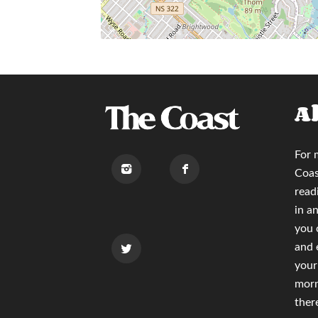
A
For 
Coas
read
in a
you
and 
your
morn
ther