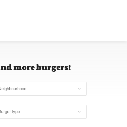
ind more burgers!
Neighbourhood
Burger type