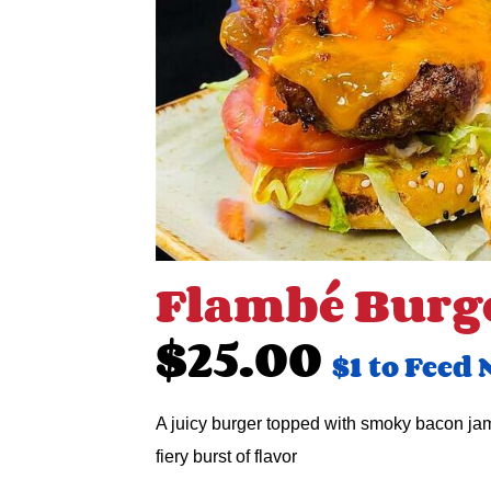
Flambé Burg
$25.00
$1 to Feed 
A juicy burger topped with smoky bacon jam
fiery burst of flavor