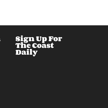
h
Sign Up For
The Coast
Daily