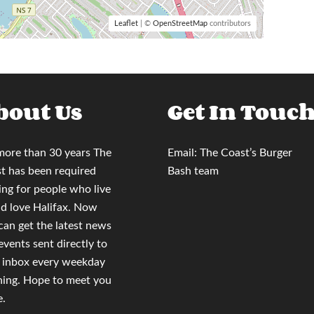
Leaflet
| ©
OpenStreetMap
contributors
bout Us
Get In Touc
more than 30 years
The
Email:
The Coast’s Burger
t
has been required
Bash team
ing for people who live
nd love Halifax. Now
 can
get the latest news
events sent directly to
 inbox
every weekday
ing. Hope to meet you
e.