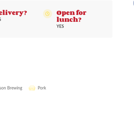
elivery?
Open for
lunch?
S
YES
ison Brewing
Pork