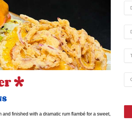
er *
NS
 and finished with a dramatic rum flambé for a sweet,