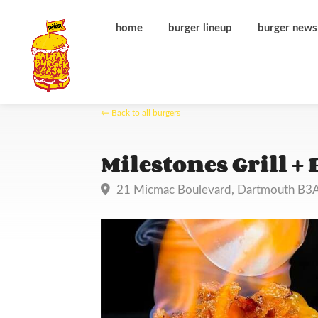
home
burger lineup
burger news
← Back to all burgers
Milestones Grill + 
21 Micmac Boulevard, Dartmouth B3