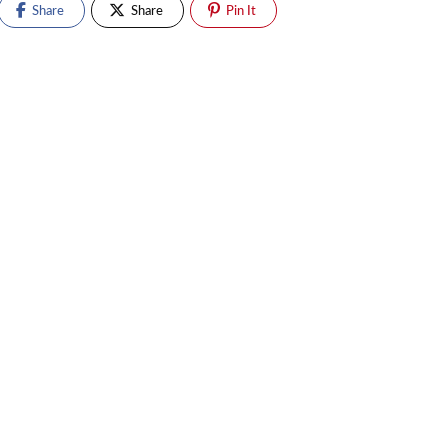
Share
Share
Pin It