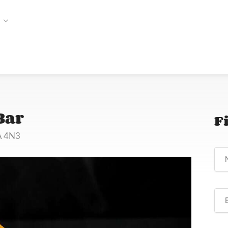
Bar
F
A 4N3