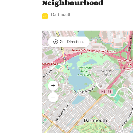
Neighbourhood
Dartmouth
Get Directions