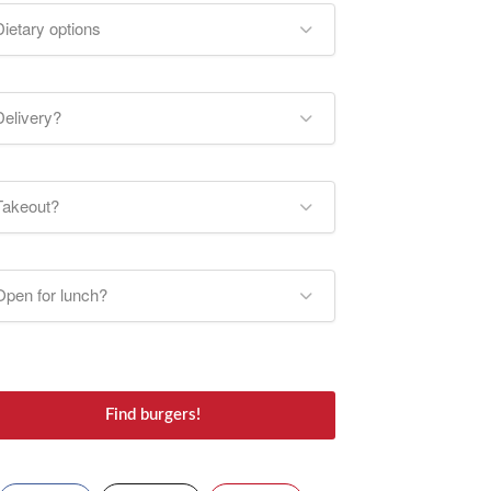
Dietary options
Delivery?
Takeout?
Open for lunch?
Find burgers!