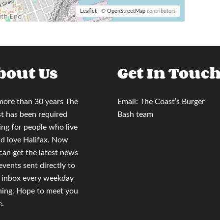
Leaflet
| ©
OpenStreetMap
contributors
bout Us
Get In Touc
more than 30 years
The
Email:
The Coast’s Burger
t
has been required
Bash team
ing for people who live
nd love Halifax. Now
 can
get the latest news
events sent directly to
 inbox
every weekday
ing. Hope to meet you
e.