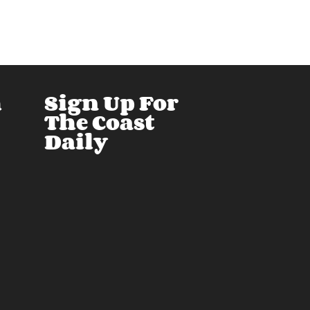
h
Sign Up For
The Coast
Daily