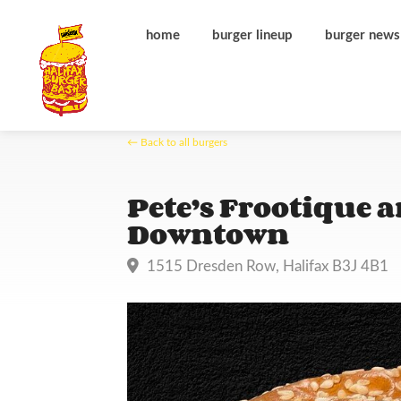
home
burger lineup
burger news
← Back to all burgers
Pete’s Frootique 
Downtown
1515 Dresden Row, Halifax B3J 4B1