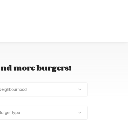
ind more burgers!
Neighbourhood
Burger type