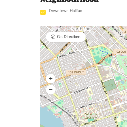
Downtown Halifax
Get Directions