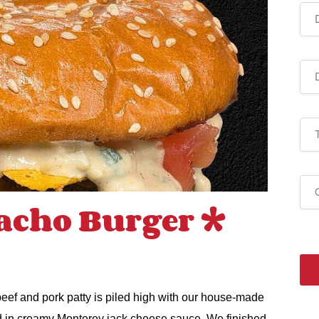
acho Burger *
 beef and pork patty is piled high with our house-made
d in creamy Monterey jack cheese sauce. We finished