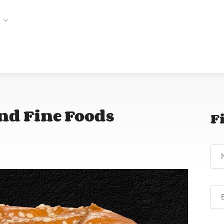
and Fine Foods
F