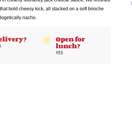
 that bold cheesy kick, all stacked on a soft brioche
logetically nacho.
elivery?
Open for
lunch?
S
YES