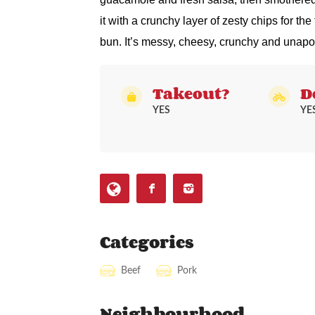
it with a crunchy layer of zesty chips for the
bun. It’s messy, cheesy, crunchy and unapo
Takeout?
D
YES
YE
Categories
Beef
Pork
Neighbourhood