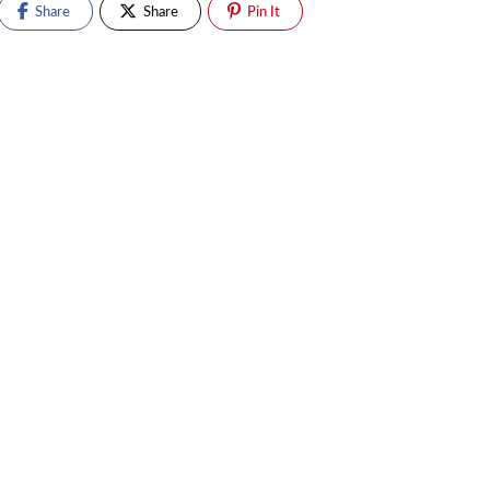
Share
Share
Pin It