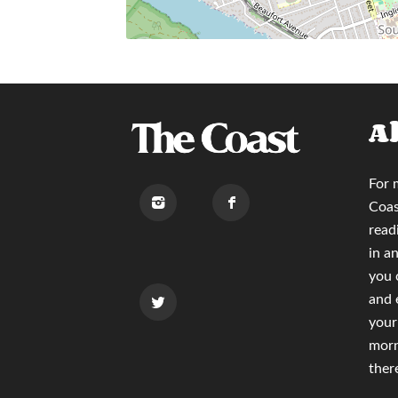
A
For 
Coas
read
in a
you
and 
your
morn
ther