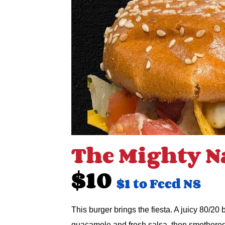
The Mighty N
$10
$1 to Feed NS
This burger brings the fiesta. A juicy 80/20
guacamole and fresh salsa, then smothere