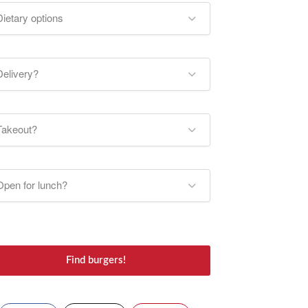
Dietary options
Delivery?
Takeout?
Open for lunch?
Find burgers!