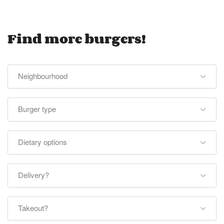
Find more burgers!
Neighbourhood
Burger type
Dietary options
Delivery?
Takeout?