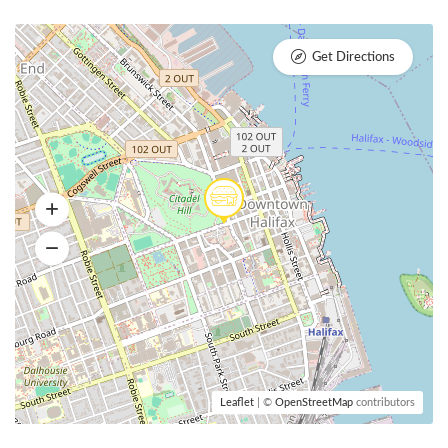
Get Directions
Leaflet
| ©
OpenStreetMap
contributors