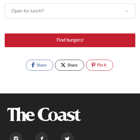
Open for lunch?
Find burgers!
Share
Share
Pin It