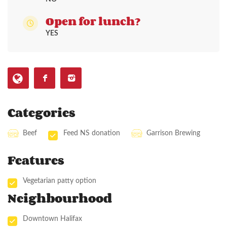
Open for lunch?
YES
Categories
Beef
Feed NS donation
Garrison Brewing
Features
Vegetarian patty option
Neighbourhood
Downtown Halifax