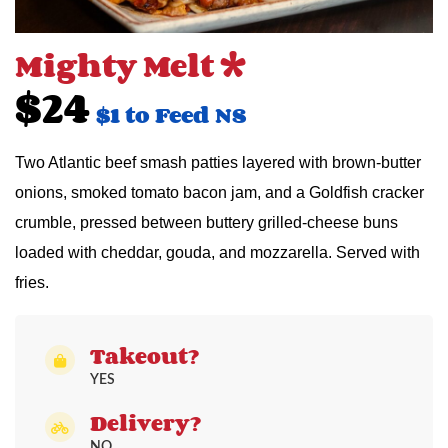
Mighty Melt *
$24
$1 to Feed NS
Two Atlantic beef smash patties layered with brown-butter
onions, smoked tomato bacon jam, and a Goldfish cracker
crumble, pressed between buttery grilled-cheese buns
loaded with cheddar, gouda, and mozzarella. Served with
fries.
Takeout?
YES
Delivery?
NO