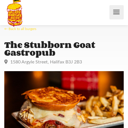
← Back to all burgers
The Stubborn Goat
Gastropub
1580 Argyle Street, Halifax B3J 2B3