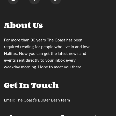
About Us
For more than 30 years
The Coast
has been
required reading for people who live in and love
Halifax. Now you can
get the latest news and
events sent directly to your inbox
every
weekday morning. Hope to meet you there.
Get In Touch
Email:
The Coast’s Burger Bash team