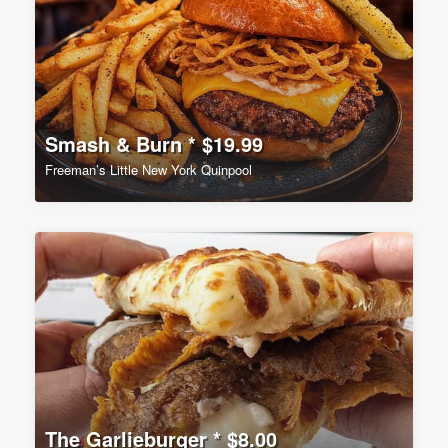
Smash & Burn * $19.99
Freeman’s Little New York Quinpool
The Garlieburger * $8.00