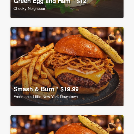
Green Egg and Ham * $12
Cheeky Neighbour
Smash & Burn * $19.99
Freeman’s Little New York Downtown