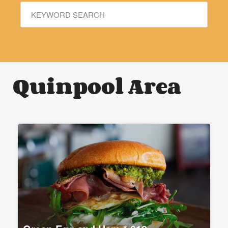
Quinpool Area