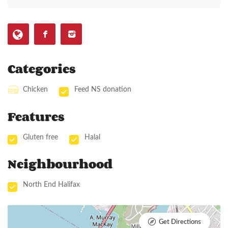
Categories
Chicken
Feed NS donation
Features
Gluten free
Halal
Neighbourhood
North End Halifax
Get Directions