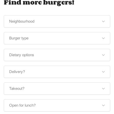
Find more burgers!
Neighbourhood
Burger type
Dietary options
Delivery?
Takeout?
Open for lunch?