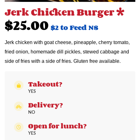
Jerk Chicken Burger *
$25.00
$2 to Feed NS
Jerk chicken with goat cheese, pineapple, cherry tomato,
fried onion, homemade dill pickles, stewed cabbage and
side of fries with a side of fries. Gluten free available.
Takeout?
YES
Delivery?
NO
Open for lunch?
YES