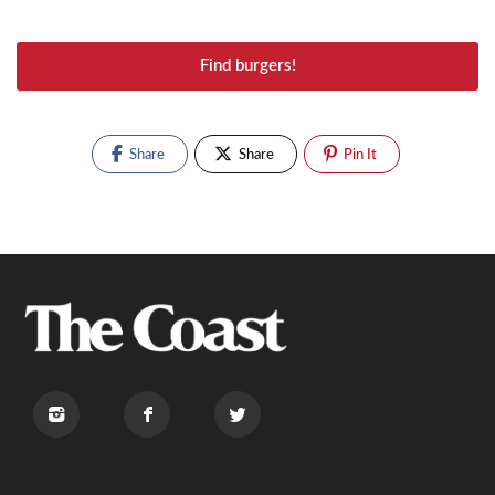
Find burgers!
Share
Share
Pin It