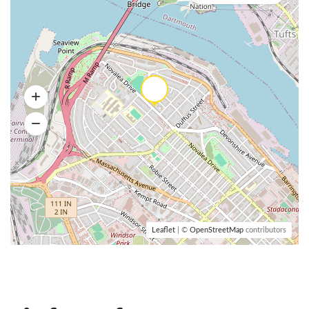
Leaflet
| ©
OpenStreetMap
contributors