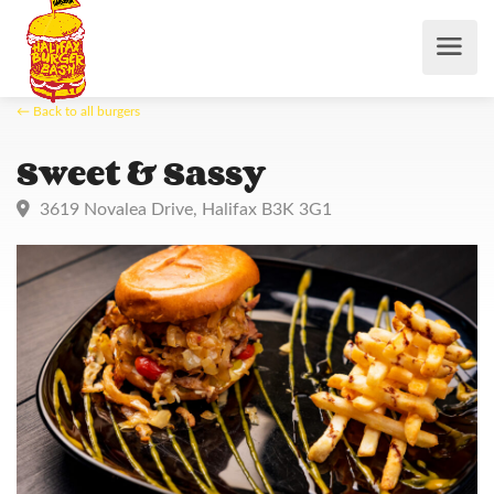
← Back to all burgers
Sweet & Sassy
3619 Novalea Drive, Halifax B3K 3G1