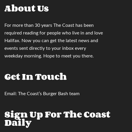
About Us
For more than 30 years
The Coast
has been
required reading for people who live in and love
Halifax. Now you can
get the latest news and
events sent directly to your inbox
every
weekday morning. Hope to meet you there.
Get In Touch
Email:
The Coast’s Burger Bash team
Sign Up For The Coast
Daily