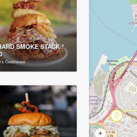
ARD SMOKE STACK *
0
r’s Cookhouse