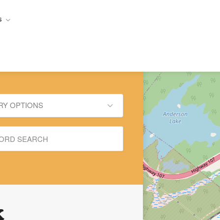
s
RY OPTIONS
x