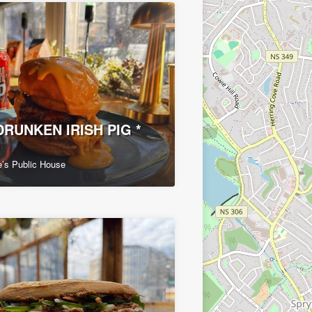
DRUNKEN IRISH PIG *
’s Public House