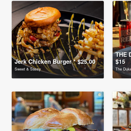
THE 
Jerk Chicken Burger * $25.00
$15
Sweet & Sassy
The Duke