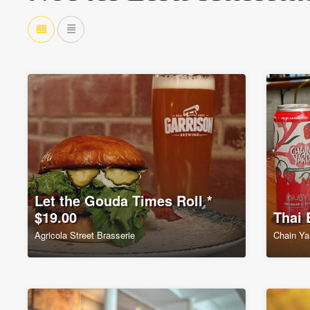
Let the Gouda Times Roll *
$19.00
Thai 
Agricola Street Brasserie
Chain Ya