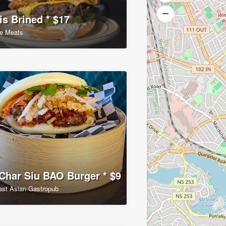
is Brined * $17
e Meats
har Siu BAO Burger * $9
ast Asian Gastropub