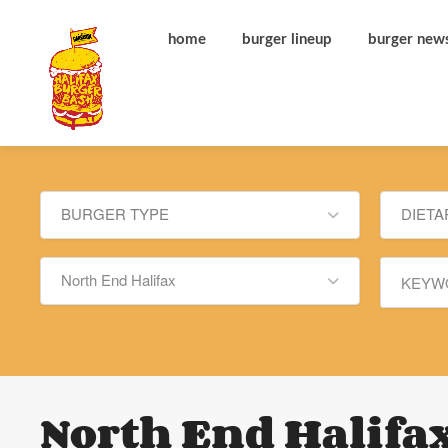
home
burger lineup
burger new
BURGER TYPE
DIETA
North End Halifax
North End Halifa