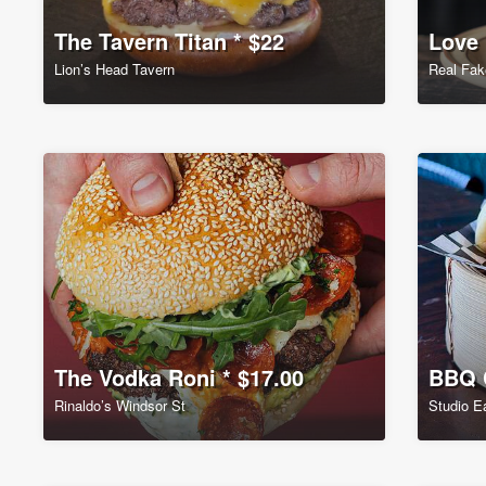
The Tavern Titan * $22
Love 
Lion’s Head Tavern
Real Fak
The Vodka Roni * $17.00
BBQ C
Rinaldo’s Windsor St
Studio E