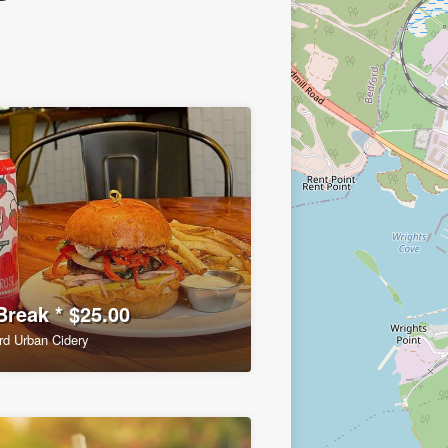
Break * $25.00
rd Urban Cidery