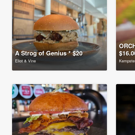
ORCH
A Strog of Genius * $20
$16.0
Eliot & Vine
Kempste