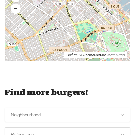
Leaflet
| ©
OpenStreetMap
contributors
Find more burgers!
Neighbourhood
Burger type