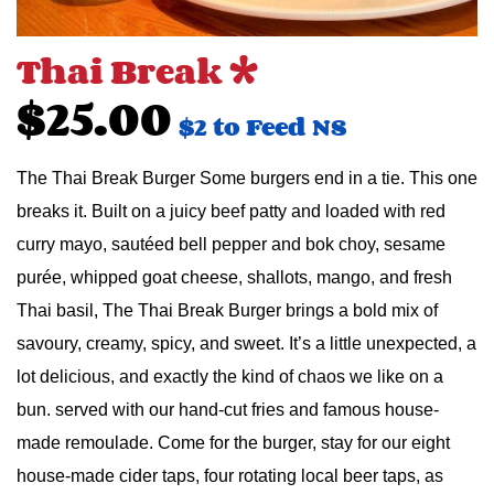
Thai Break *
$25.00
$2 to Feed NS
The Thai Break Burger Some burgers end in a tie. This one
breaks it. Built on a juicy beef patty and loaded with red
curry mayo, sautéed bell pepper and bok choy, sesame
purée, whipped goat cheese, shallots, mango, and fresh
Thai basil, The Thai Break Burger brings a bold mix of
savoury, creamy, spicy, and sweet. It’s a little unexpected, a
lot delicious, and exactly the kind of chaos we like on a
bun. served with our hand-cut fries and famous house-
made remoulade. Come for the burger, stay for our eight
house-made cider taps, four rotating local beer taps, as