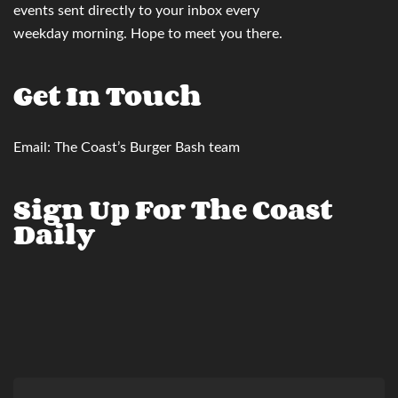
events sent directly to your inbox
every
weekday morning. Hope to meet you there.
Get In Touch
Email:
The Coast’s Burger Bash team
Sign Up For The Coast
Daily