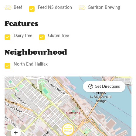
Beef
Feed NS donation
Garrison Brewing
Features
Dairy free
Gluten free
Neighbourhood
North End Halifax
Get Directions