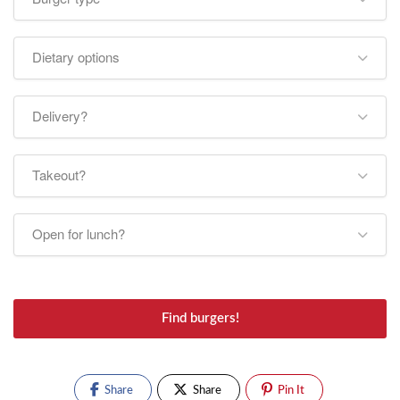
Dietary options
Delivery?
Takeout?
Open for lunch?
Find burgers!
Share
Share
Pin It