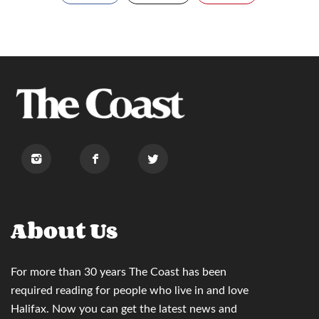
About Us
For more than 30 years
The Coast
has been
required reading for people who live in and love
Halifax. Now you can
get the latest news and