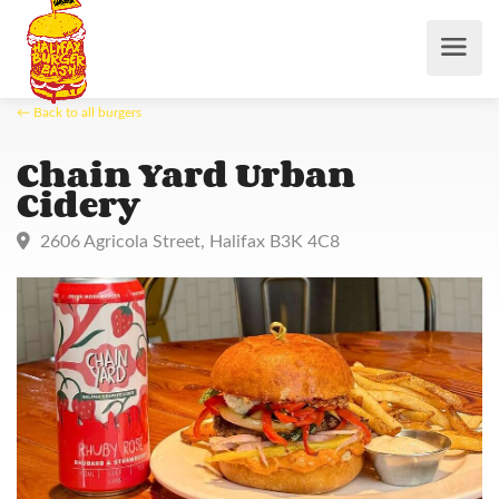
← Back to all burgers
Chain Yard Urban
Cidery
2606 Agricola Street, Halifax B3K 4C8