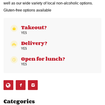
well as our wide variety of local non-alcoholic options.
Gluten-free options available
Takeout?
YES
Delivery?
YES
Open for lunch?
YES
Categories