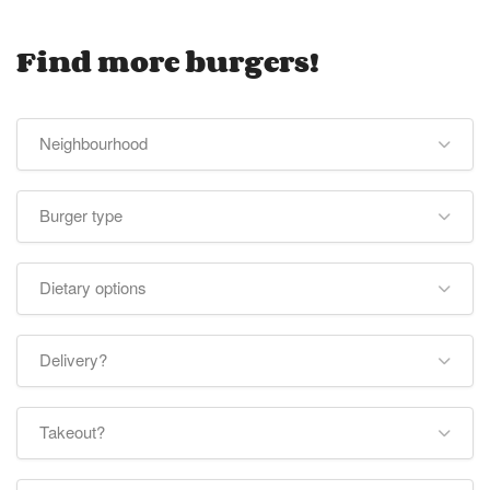
Find more burgers!
Neighbourhood
Burger type
Dietary options
Delivery?
Takeout?