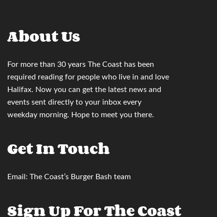
About Us
For more than 30 years
The Coast
has been
required reading for people who live in and love
Halifax. Now you can
get the latest news and
events sent directly to your inbox
every
weekday morning. Hope to meet you there.
Get In Touch
Email:
The Coast’s Burger Bash team
Sign Up For The Coast