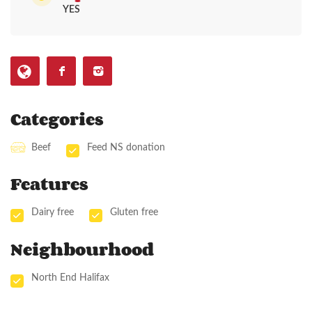
YES
Categories
Beef
Feed NS donation
Features
Dairy free
Gluten free
Neighbourhood
North End Halifax