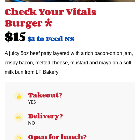
Check Your Vitals
Burger *
$15
$1 to Feed NS
A juicy 5oz beef patty layered with a rich bacon-onion jam,
crispy bacon, melted cheese, mustard and mayo on a soft
milk bun from LF Bakery
Takeout?
YES
Delivery?
NO
Open for lunch?