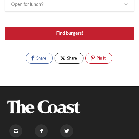
Open for lunch?
Find burgers!
Share
Share
Pin It