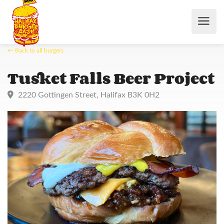
← Back to all burgers
Tusket Falls Beer Proje
2220 Gottingen Street, Halifax B3K 0H2