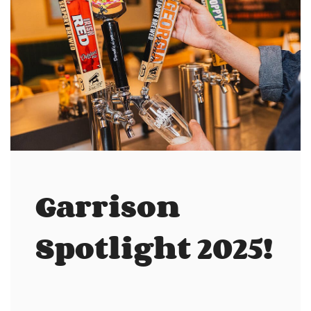
Garrison
Spotlight 2025!