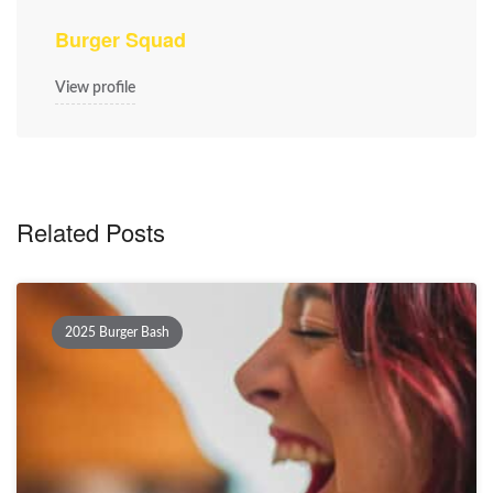
Burger Squad
View profile
Related Posts
2025 Burger Bash