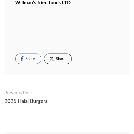
Willman’s fried foods LTD
Share
Share
Post
Previous Post
2025 Halal Burgers!
navigation