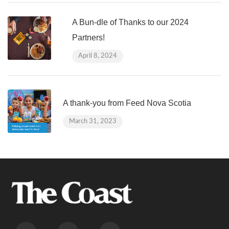
A Bun-dle of Thanks to our 2024
Partners!
April 8, 2024
A thank-you from Feed Nova Scotia
March 31, 2023