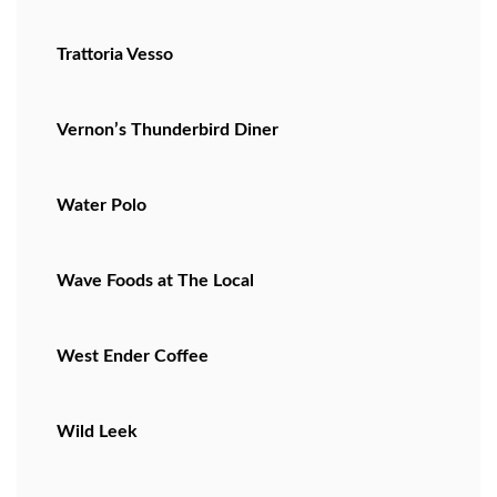
Trattoria Vesso
Vernon’s Thunderbird Diner
Water Polo
Wave Foods at The Local
West Ender Coffee
Wild Leek