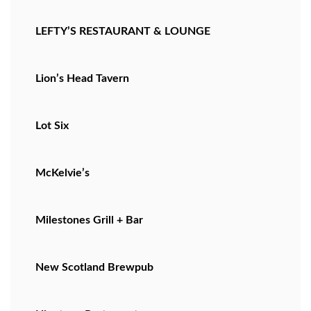
LEFTY’S RESTAURANT & LOUNGE
Lion’s Head Tavern
Lot Six
McKelvie’s
Milestones Grill + Bar
New Scotland Brewpub