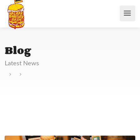
Blog
Latest News