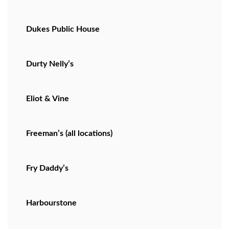
Dukes Public House
Durty Nelly’s
Eliot & Vine
Freeman’s (all locations)
Fry Daddy’s
Harbourstone