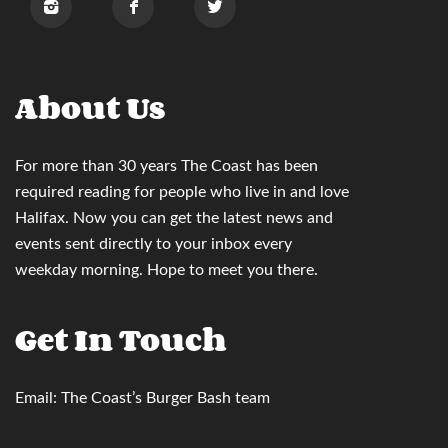
About Us
For more than 30 years
The Coast
has been
required reading for people who live in and love
Halifax. Now you can
get the latest news and
events sent directly to your inbox
every
weekday morning. Hope to meet you there.
Get In Touch
Email:
The Coast’s Burger Bash team