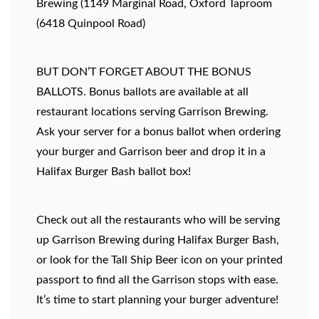
Brewing (1149 Marginal Road, Oxford Taproom
(6418 Quinpool Road)
BUT DON’T FORGET ABOUT THE BONUS
BALLOTS. Bonus ballots are available at all
restaurant locations serving Garrison Brewing.
Ask your server for a bonus ballot when ordering
your burger and Garrison beer and drop it in a
Halifax Burger Bash ballot box!
Check out all the restaurants who will be serving
up Garrison Brewing during Halifax Burger Bash,
or look for the Tall Ship Beer icon on your printed
passport to find all the Garrison stops with ease.
It’s time to start planning your burger adventure!