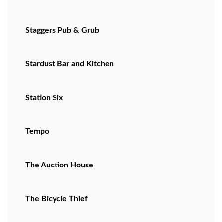
Staggers Pub & Grub
Stardust Bar and Kitchen
Station Six
Tempo
The Auction House
The Bicycle Thief