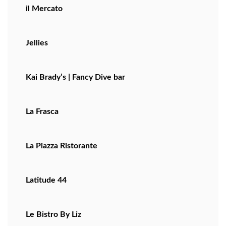
il Mercato
Jellies
Kai Brady’s | Fancy Dive bar
La Frasca
La Piazza Ristorante
Latitude 44
Le Bistro By Liz