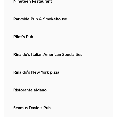
Nineteen Restaurant
Parkside Pub & Smokehouse
Pilot’s Pub
Rinaldo’s Italian American Specialties
Rinaldo’s New York pizza
Ristorante aMano
Seamus David’s Pub