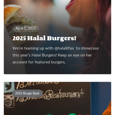
April 1, 2025
2025 Halal Burgers!
We’re teaming up with @halallifax to showcase
this year’s Halal Burgers! Keep an eye on her
account for featured burgers,
2025 Burger Bash