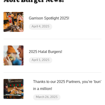
Garrison Spotlight 2025!
April 4, 2025
2025 Halal Burgers!
April 1, 2025
Thanks to our 2025 Partners, you’re ‘bun’
in a million!
March 26, 2025