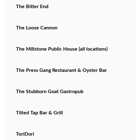
The Bitter End
The Loose Cannon
The Millstone Public House (all locations)
The Press Gang Restaurant & Oyster Bar
The Stubborn Goat Gastropub
Tilted Tap Bar & Grill
ToriDori