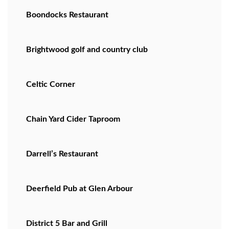
Boondocks Restaurant
Brightwood golf and country club
Celtic Corner
Chain Yard Cider Taproom
Darrell’s Restaurant
Deerfield Pub at Glen Arbour
District 5 Bar and Grill