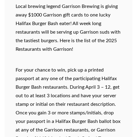
Local brewing legend Garrison Brewing is giving
away $1000 Garrison gift cards to one lucky
Halifax Burger Bash eater!
All week long
restaurants will be serving up Garrison suds with
the tastiest burgers. Here is the list of the 2025
Restaurants with Garrison!
For your chance to win, pick up a printed
passport at any one of the participating Halifax
Burger Bash restaurants. During April 3 – 12, get
out to at least 3 locations and have your server
stamp or initial on their restaurant description.
Once you gain 3 or more stamps/initials, drop
your passport in a Halifax Burger Bash ballot box
at any of the Garrison restaurants, or Garrison