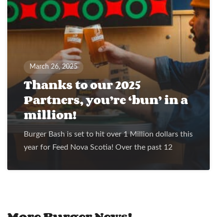
March 26, 2025
Thanks to our 2025
Partners, you’re ‘bun’ in a
million!
Burger Bash is set to hit over 1 Million dollars this
year for Feed Nova Scotia! Over the past 12
More Burger News!