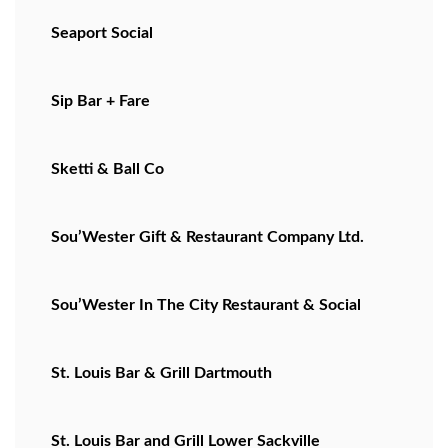
Seaport Social
Sip Bar + Fare
Sketti & Ball Co
Sou’Wester Gift & Restaurant Company Ltd.
Sou’Wester In The City Restaurant & Social
St. Louis Bar & Grill Dartmouth
St. Louis Bar and Grill Lower Sackville