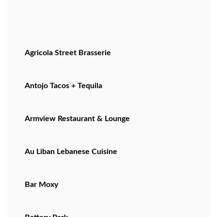
Agricola Street Brasserie
Antojo Tacos + Tequila
Armview Restaurant & Lounge
Au Liban Lebanese Cuisine
Bar Moxy