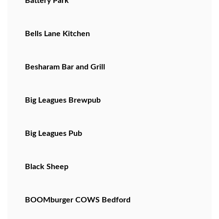
Battery Park
Bells Lane Kitchen
Besharam Bar and Grill
Big Leagues Brewpub
Big Leagues Pub
Black Sheep
BOOMburger COWS Bedford