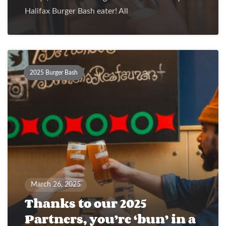
Halifax Burger Bash eater! All
2025 Burger Bash
March 26, 2025
Thanks to our 2025
Partners, you’re ‘bun’ in a