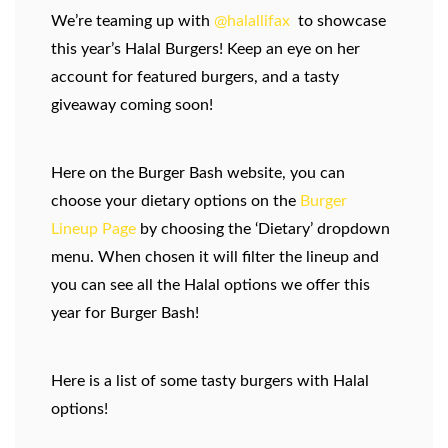
We’re teaming up with
@halallifax
to showcase
this year’s Halal Burgers! Keep an eye on her
account for featured burgers, and a tasty
giveaway coming soon!
Here on the Burger Bash website, you can
choose your dietary options on the
Burger
Lineup Page
by choosing the ‘Dietary’ dropdown
menu. When chosen it will filter the lineup and
you can see all the Halal options we offer this
year for Burger Bash!
Here is a list of some tasty burgers with Halal
options!