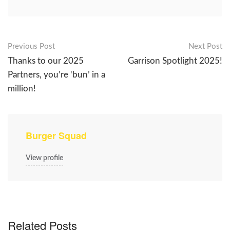
Post
Previous Post
Next Post
Thanks to our 2025
Garrison Spotlight 2025!
navigation
Partners, you’re ‘bun’ in a
million!
Burger Squad
View profile
Related Posts