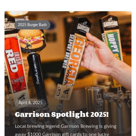
2025 Burger Bash
April 4, 2025
Garrison Spotlight 2025!
Local brewing legend Garrison Brewing is giving
away $1000 Garrison gift cards to one lucky