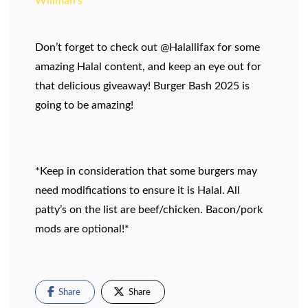
Willman’s
Don’t forget to check out @Halallifax for some
amazing Halal content, and keep an eye out for
that delicious giveaway! Burger Bash 2025 is
going to be amazing!
*Keep in consideration that some burgers may
need modifications to ensure it is Halal. All
patty’s on the list are beef/chicken. Bacon/pork
mods are optional!*
Share
Share