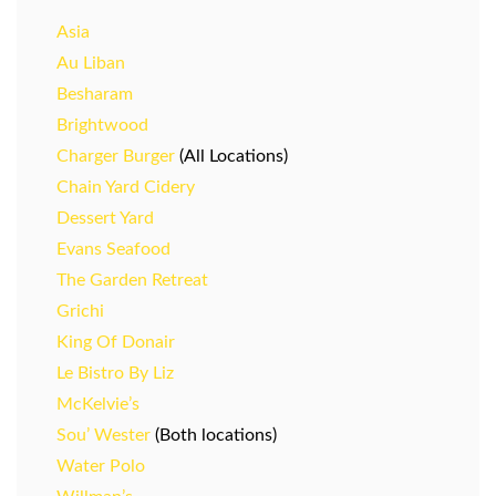
Asia
Au Liban
Besharam
Brightwood
Charger Burger
(All Locations)
Chain Yard Cidery
Dessert Yard
Evans Seafood
The Garden Retreat
Grichi
King Of Donair
Le Bistro By Liz
McKelvie’s
Sou’ Wester
(Both locations)
Water Polo