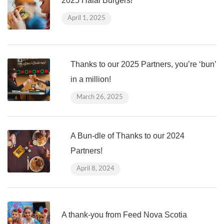
2025 Halal Burgers!
April 1, 2025
Thanks to our 2025 Partners, you’re ‘bun’
in a million!
March 26, 2025
A Bun-dle of Thanks to our 2024
Partners!
April 8, 2024
A thank-you from Feed Nova Scotia