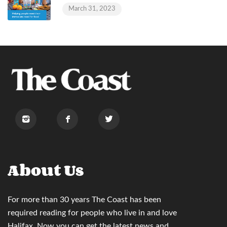
March 31, 2023
About Us
For more than 30 years
The Coast
has been
required reading for people who live in and love
Halifax. Now you can
get the latest news and