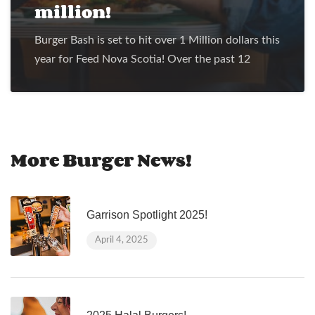
million!
Burger Bash is set to hit over 1 Million dollars this
year for Feed Nova Scotia! Over the past 12
More Burger News!
Garrison Spotlight 2025!
April 4, 2025