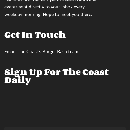
events sent directly to your inbox
every
weekday morning. Hope to meet you there.
Get In Touch
Email:
The Coast’s Burger Bash team
Sign Up For The Coast
Daily