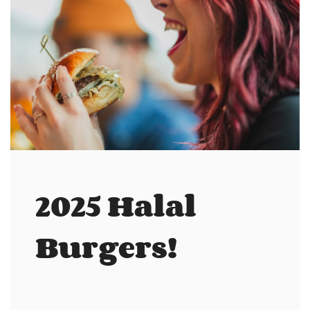
2025 Halal
Burgers!