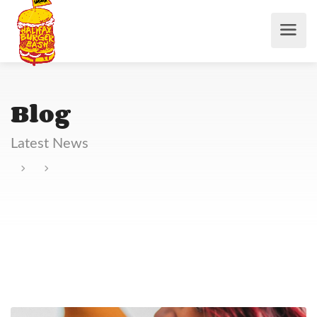
Blog
Latest News